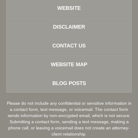
WEBSITE
DISCLAIMER
CONTACT US
WEBSITE MAP
BLOG POSTS
Please do not include any confidential or sensitive information in
a contact form, text message, or voicemail. The contact form
sends information by non-encrypted email, which is not secure.
Submitting a contact form, sending a text message, making a
phone call, or leaving a voicemail does not create an attorney-
client relationship.