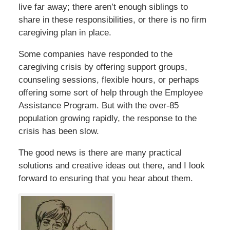
live far away; there aren’t enough siblings to
share in these responsibilities, or there is no firm
caregiving plan in place.
Some companies have responded to the
caregiving crisis by offering support groups,
counseling sessions, flexible hours, or perhaps
offering some sort of help through the Employee
Assistance Program. But with the over-85
population growing rapidly, the response to the
crisis has been slow.
The good news is there are many practical
solutions and creative ideas out there, and I look
forward to ensuring that you hear about them.