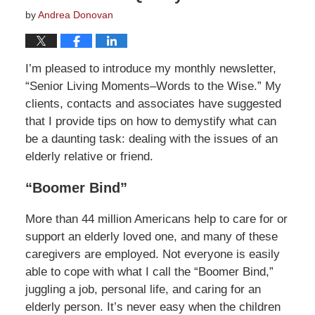
by
Andrea Donovan
I’m pleased to introduce my monthly newsletter,
“Senior Living Moments–Words to the Wise.” My
clients, contacts and associates have suggested
that I provide tips on how to demystify what can
be a daunting task: dealing with the issues of an
elderly relative or friend.
“Boomer Bind”
More than 44 million Americans help to care for or
support an elderly loved one, and many of these
caregivers are employed. Not everyone is easily
able to cope with what I call the “Boomer Bind,”
juggling a job, personal life, and caring for an
elderly person. It’s never easy when the children