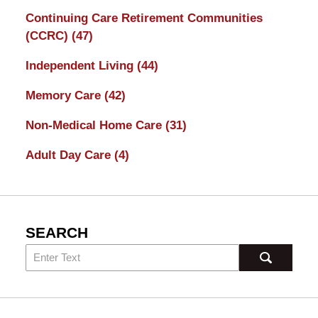
Continuing Care Retirement Communities
(CCRC)
(47)
Independent Living
(44)
Memory Care
(42)
Non-Medical Home Care
(31)
Adult Day Care
(4)
SEARCH