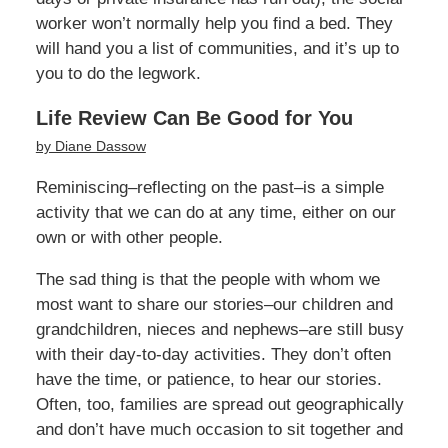
worker won’t normally help you find a bed. They
will hand you a list of communities, and it’s up to
you to do the legwork.
Life Review Can Be Good for You
by Diane Dassow
Reminiscing–reflecting on the past–is a simple
activity that we can do at any time, either on our
own or with other people.
The sad thing is that the people with whom we
most want to share our stories–our children and
grandchildren, nieces and nephews–are still busy
with their day-to-day activities. They don’t often
have the time, or patience, to hear our stories.
Often, too, families are spread out geographically
and don’t have much occasion to sit together and