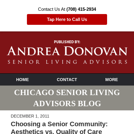
Contact Us At
(708) 415-2934
Tap Here to Call Us
HOME
CONTACT
MORE
CHICAGO SENIOR LIVING
ADVISORS BLOG
DECEMBER 1, 2011
Choosing a Senior Community:
Aesthetics vs. Quality of Care