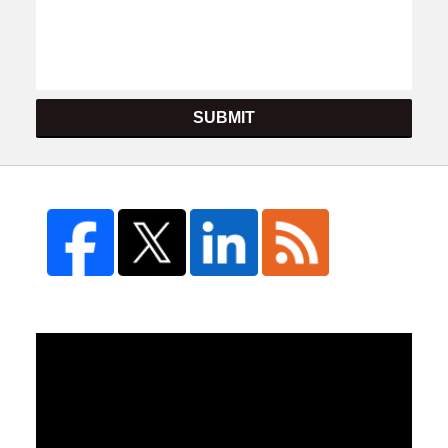
SUBMIT