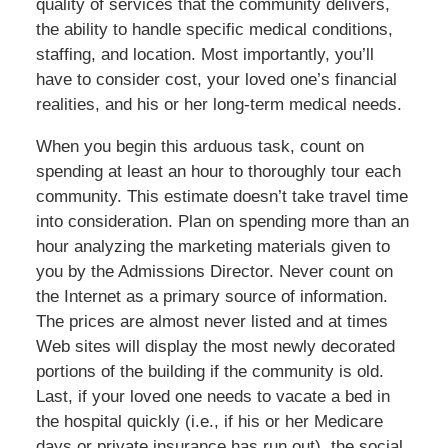
quality of services that the community delivers,
the ability to handle specific medical conditions,
staffing, and location. Most importantly, you’ll
have to consider cost, your loved one’s financial
realities, and his or her long-term medical needs.
When you begin this arduous task, count on
spending at least an hour to thoroughly tour each
community. This estimate doesn’t take travel time
into consideration. Plan on spending more than an
hour analyzing the marketing materials given to
you by the Admissions Director. Never count on
the Internet as a primary source of information.
The prices are almost never listed and at times
Web sites will display the most newly decorated
portions of the building if the community is old.
Last, if your loved one needs to vacate a bed in
the hospital quickly (i.e., if his or her Medicare
days or private insurance has run out), the social