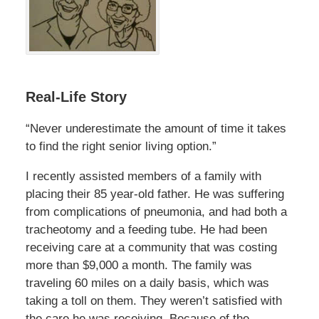
Real-Life Story
“Never underestimate the amount of time it takes
to find the right senior living option.”
I recently assisted members of a family with
placing their 85 year-old father. He was suffering
from complications of pneumonia, and had both a
tracheotomy and a feeding tube. He had been
receiving care at a community that was costing
more than $9,000 a month. The family was
traveling 60 miles on a daily basis, which was
taking a toll on them. They weren’t satisfied with
the care he was receiving. Because of the