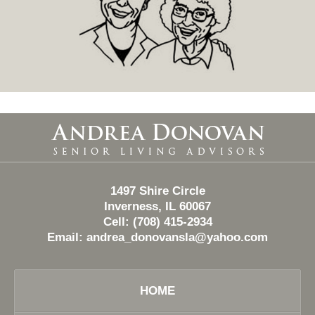
Contact
Information
1497 Shire Circle
Inverness, IL 60067
Cell: (708) 415-2934
Email:
andrea_donovansla@yahoo.com
HOME