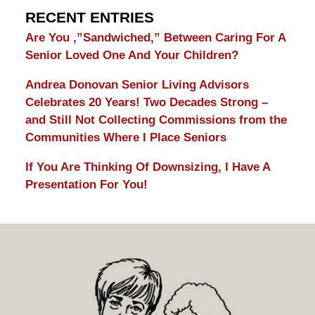
RECENT ENTRIES
Are You ,”Sandwiched,” Between Caring For A
Senior Loved One And Your Children?
Andrea Donovan Senior Living Advisors
Celebrates 20 Years! Two Decades Strong –
and Still Not Collecting Commissions from the
Communities Where I Place Seniors
If You Are Thinking Of Downsizing, I Have A
Presentation For You!