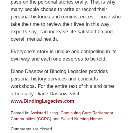
pass on the personal stories orally. That is why
many people choose to write or record their
personal histories and reminiscences. Those who
take the time to review their lives in this way,
experts say, can increase life satisfaction and
overall mental health.
Everyone’s story is unique and compelling in its
own way and each one deserves to be told.
Diane Dassow of Binding Legacies provides
personal history services and conducts
workshops. For the entire text of this and other
articles by Diane Dassow, visit
www.BindingLegacies.com
Posted in:
Assisted Living
,
Continuing Care Retirement
Communities (CCRC)
and
Skilled Nursing Homes
Updated:
Comments are closed.
December