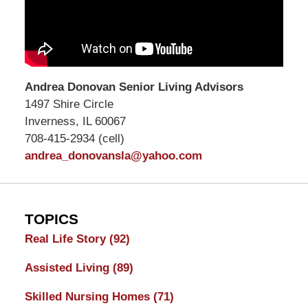
Andrea Donovan Senior Living Advisors
1497 Shire Circle
Inverness, IL 60067
708-415-2934 (cell)
andrea_donovansla@yahoo.com
TOPICS
Real Life Story
(92)
Assisted Living
(89)
Skilled Nursing Homes
(71)