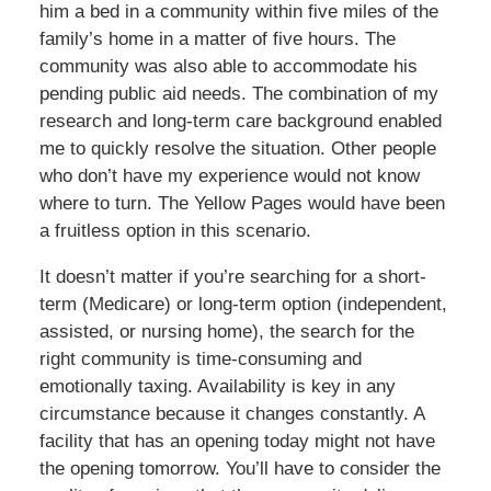
him a bed in a community within five miles of the
family’s home in a matter of five hours. The
community was also able to accommodate his
pending public aid needs. The combination of my
research and long-term care background enabled
me to quickly resolve the situation. Other people
who don’t have my experience would not know
where to turn. The Yellow Pages would have been
a fruitless option in this scenario.
It doesn’t matter if you’re searching for a short-
term (Medicare) or long-term option (independent,
assisted, or nursing home), the search for the
right community is time-consuming and
emotionally taxing. Availability is key in any
circumstance because it changes constantly. A
facility that has an opening today might not have
the opening tomorrow. You’ll have to consider the