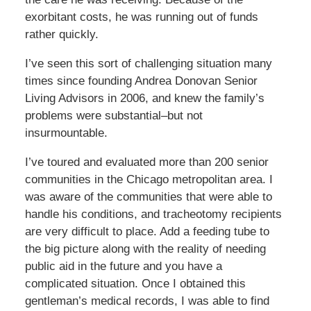
exorbitant costs, he was running out of funds
rather quickly.
I’ve seen this sort of challenging situation many
times since founding Andrea Donovan Senior
Living Advisors in 2006, and knew the family’s
problems were substantial–but not
insurmountable.
I’ve toured and evaluated more than 200 senior
communities in the Chicago metropolitan area. I
was aware of the communities that were able to
handle his conditions, and tracheotomy recipients
are very difficult to place. Add a feeding tube to
the big picture along with the reality of needing
public aid in the future and you have a
complicated situation. Once I obtained this
gentleman’s medical records, I was able to find