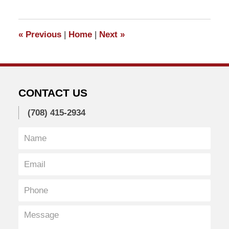
1,
2011
5:40
«
Previous
|
Home
|
Next
»
pm
CONTACT US
(708) 415-2934