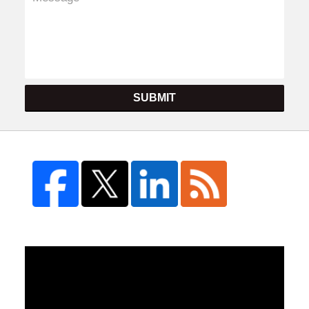
SUBMIT