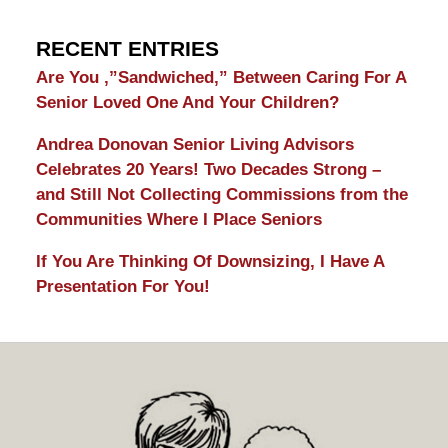
RECENT ENTRIES
Are You ,”Sandwiched,” Between Caring For A
Senior Loved One And Your Children?
Andrea Donovan Senior Living Advisors
Celebrates 20 Years! Two Decades Strong –
and Still Not Collecting Commissions from the
Communities Where I Place Seniors
If You Are Thinking Of Downsizing, I Have A
Presentation For You!