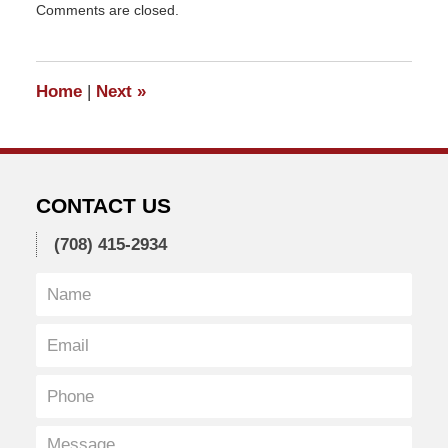
Comments are closed.
January
15,
2011
5:47
Home
|
Next
»
pm
CONTACT US
(708) 415-2934