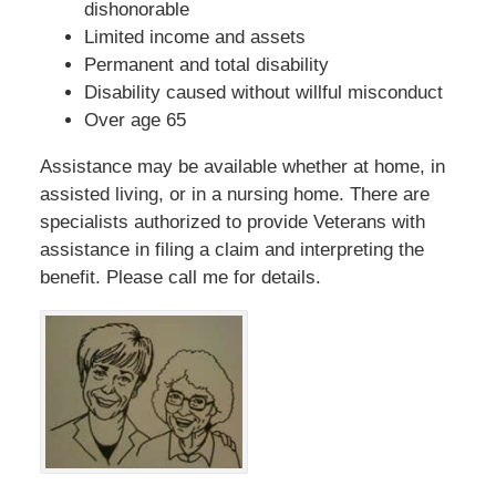
dishonorable
Limited income and assets
Permanent and total disability
Disability caused without willful misconduct
Over age 65
Assistance may be available whether at home, in
assisted living, or in a nursing home. There are
specialists authorized to provide Veterans with
assistance in filing a claim and interpreting the
benefit. Please call me for details.