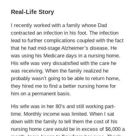
Real-Life Story
I recently worked with a family whose Dad
contracted an infection in his foot. The infection
lead to further complications coupled with the fact
that he had mid-stage Alzheimer’s disease. He
was using his Medicare days in a nursing home.
His wife was very dissatisfied with the care he
was receiving. When the family realized he
probably wasn’t going to be able to return home,
they hired me to find a better nursing home for
him on a permanent basis.
His wife was in her 80’s and still working part-
time. Monthly income was limited. When I sat
down with the family to tell them the cost of his
nursing home care would be in excess of $6,000 a