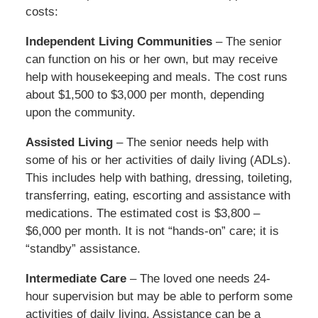
costs:
Independent Living Communities
– The senior
can function on his or her own, but may receive
help with housekeeping and meals. The cost runs
about $1,500 to $3,000 per month, depending
upon the community.
Assisted Living
– The senior needs help with
some of his or her activities of daily living (ADLs).
This includes help with bathing, dressing, toileting,
transferring, eating, escorting and assistance with
medications. The estimated cost is $3,800 –
$6,000 per month. It is not “hands-on” care; it is
“standby” assistance.
Intermediate Care
– The loved one needs 24-
hour supervision but may be able to perform some
activities of daily living. Assistance can be a