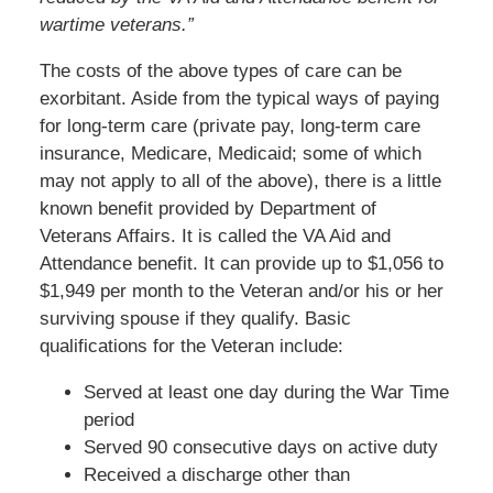
wartime veterans.”
The costs of the above types of care can be
exorbitant. Aside from the typical ways of paying
for long-term care (private pay, long-term care
insurance, Medicare, Medicaid; some of which
may not apply to all of the above), there is a little
known benefit provided by Department of
Veterans Affairs. It is called the VA Aid and
Attendance benefit. It can provide up to $1,056 to
$1,949 per month to the Veteran and/or his or her
surviving spouse if they qualify. Basic
qualifications for the Veteran include:
Served at least one day during the War Time
period
Served 90 consecutive days on active duty
Received a discharge other than