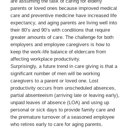
are assuming the task of caring for elderly
parents or loved ones because improved medical
care and preventive medicine have increased life
expectancy, and aging parents are living well into
their 80’s and 90’s with conditions that require
greater amounts of care. The challenge for both
employers and employee caregivers is how to
keep the work-life balance of eldercare from
affecting workplace productivity.
Surprisingly, a future trend in care giving is that a
significant number of men will be working
caregivers to a parent or loved one. Lost
productivity occurs from unscheduled absences,
partial absenteeism (arriving late or leaving early),
unpaid leaves of absence (LOA) and using up
personal or sick days to provide family care and
the premature turnover of a seasoned employee
who retires early to care for aging parents.