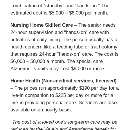
combination of “standby” and “hands-on.” The
estimated cost is $5,000 – $6,000 per month.
Nursing Home Skilled Care
– The senior needs
24-hour supervision and “hands-on” care with
activities of daily living. The person usually has a
health concern like a feeding tube or tracheotomy
that requires 24-hour “hands-on” care. The cost is
$6,000 – $8,000 a month. The special care
Alzheimer’s units may cost $9,000 or more.
Home Health (Non-medical services, licensed)
– The prices run approximately $190 per day for a
live-in companion to $225 per day or more for a
live-in providing personal care. Services are also
available on an hourly basis.
“The cost of a loved one’s long-term care may be
reduced by the VA Aid and Attendance benefit for