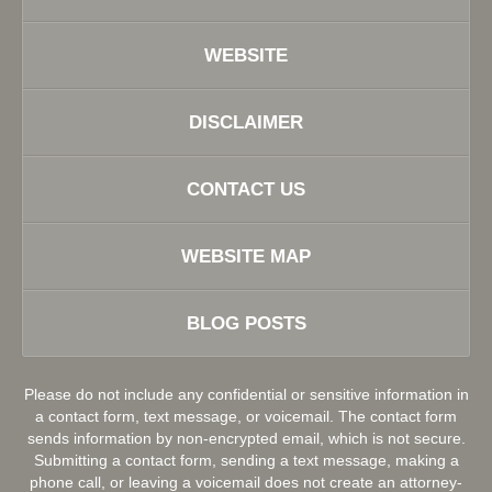
WEBSITE
DISCLAIMER
CONTACT US
WEBSITE MAP
BLOG POSTS
Please do not include any confidential or sensitive information in
a contact form, text message, or voicemail. The contact form
sends information by non-encrypted email, which is not secure.
Submitting a contact form, sending a text message, making a
phone call, or leaving a voicemail does not create an attorney-