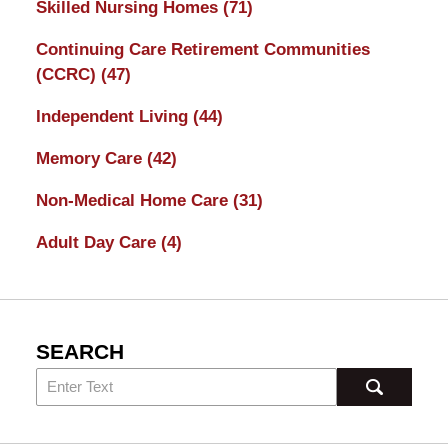
Skilled Nursing Homes
(71)
Continuing Care Retirement Communities
(CCRC)
(47)
Independent Living
(44)
Memory Care
(42)
Non-Medical Home Care
(31)
Adult Day Care
(4)
SEARCH