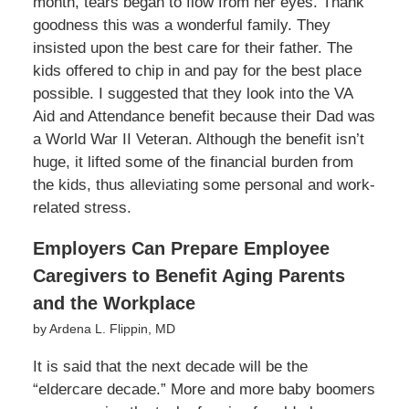
month, tears began to flow from her eyes. Thank
goodness this was a wonderful family. They
insisted upon the best care for their father. The
kids offered to chip in and pay for the best place
possible. I suggested that they look into the VA
Aid and Attendance benefit because their Dad was
a World War II Veteran. Although the benefit isn’t
huge, it lifted some of the financial burden from
the kids, thus alleviating some personal and work-
related stress.
Employers Can Prepare Employee
Caregivers to Benefit Aging Parents
and the Workplace
by Ardena L. Flippin, MD
It is said that the next decade will be the
“eldercare decade.” More and more baby boomers