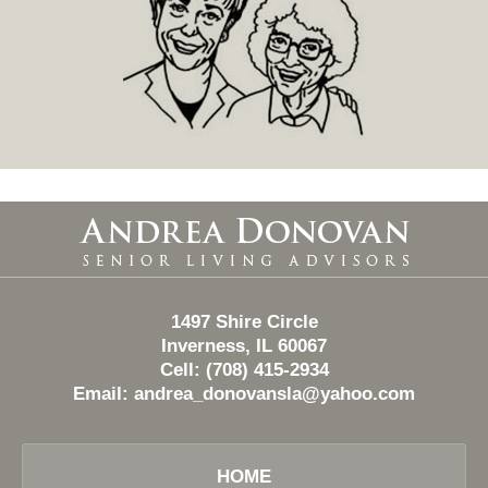
Contact
Information
1497 Shire Circle
Inverness, IL 60067
Cell: (708) 415-2934
Email:
andrea_donovansla@yahoo.com
HOME