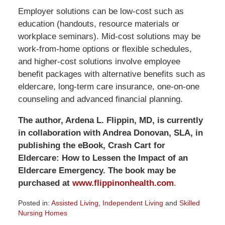
Employer solutions can be low-cost such as
education (handouts, resource materials or
workplace seminars). Mid-cost solutions may be
work-from-home options or flexible schedules,
and higher-cost solutions involve employee
benefit packages with alternative benefits such as
eldercare, long-term care insurance, one-on-one
counseling and advanced financial planning.
The author, Ardena L. Flippin, MD, is currently
in collaboration with Andrea Donovan, SLA, in
publishing the eBook, Crash Cart for
Eldercare: How to Lessen the Impact of an
Eldercare Emergency. The book may be
purchased at
www.flippinonhealth.com
.
Posted in:
Assisted Living
,
Independent Living
and
Skilled
Nursing Homes
Updated: