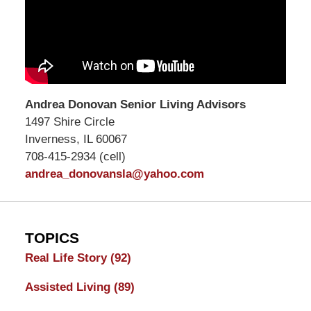
Andrea Donovan Senior Living Advisors
1497 Shire Circle
Inverness, IL 60067
708-415-2934 (cell)
andrea_donovansla@yahoo.com
TOPICS
Real Life Story
(92)
Assisted Living
(89)