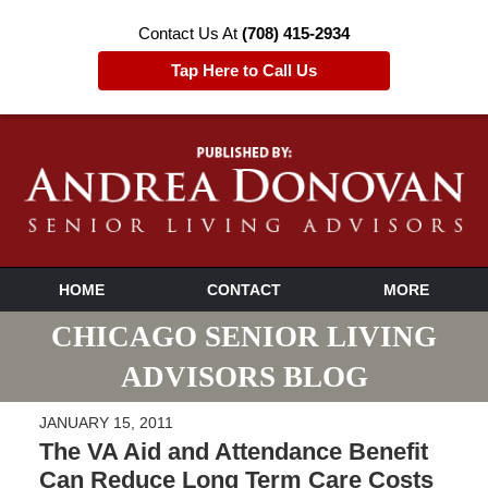
Contact Us At
(708) 415-2934
Tap Here to Call Us
HOME
CONTACT
MORE
CHICAGO SENIOR LIVING
ADVISORS BLOG
JANUARY 15, 2011
The VA Aid and Attendance Benefit
Can Reduce Long Term Care Costs