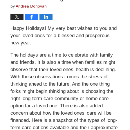
by
Andrea Donovan
Happy Holidays! My very best wishes to you and
your loved ones for a blessed and prosperous
new year.
The holidays are a time to celebrate with family
and friends. It is also a time when families might
observe that their loved ones’ health is declining.
With these observations comes the stress of
thinking ahead to the future. And the one thing
folks might begin thinking about is choosing the
right long-term care community or home care
option for a loved one. There is also added
concern about how the loved ones’ care will be
financed. Here is a snapshot of the types of long-
term care options available and their approximate