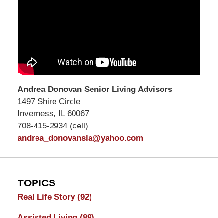
Andrea Donovan Senior Living Advisors
1497 Shire Circle
Inverness, IL 60067
708-415-2934 (cell)
andrea_donovansla@yahoo.com
TOPICS
Real Life Story
(92)
Assisted Living
(89)