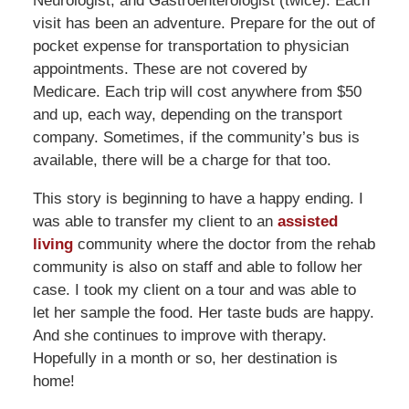
Neurologist, and Gastroenterologist (twice). Each
visit has been an adventure. Prepare for the out of
pocket expense for transportation to physician
appointments. These are not covered by
Medicare. Each trip will cost anywhere from $50
and up, each way, depending on the transport
company. Sometimes, if the community’s bus is
available, there will be a charge for that too.
This story is beginning to have a happy ending. I
was able to transfer my client to an
assisted
living
community where the doctor from the rehab
community is also on staff and able to follow her
case. I took my client on a tour and was able to
let her sample the food. Her taste buds are happy.
And she continues to improve with therapy.
Hopefully in a month or so, her destination is
home!