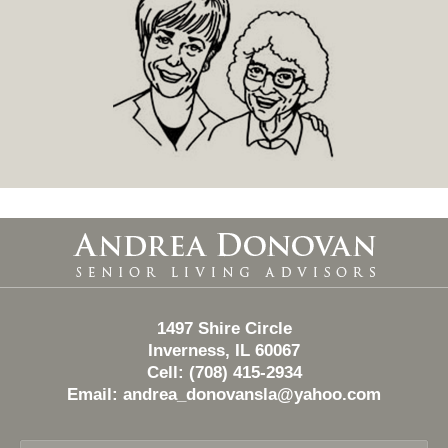
Contact
Information
1497 Shire Circle
Inverness, IL 60067
Cell: (708) 415-2934
Email:
andrea_donovansla@yahoo.com