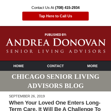
Contact Us At
(708) 415-2934
Tap Here to Call Us
HOME
CONTACT
MORE
CHICAGO SENIOR LIVING
ADVISORS BLOG
SEPTEMBER 26, 2019
When Your Loved One Enters Long-
Term Care, It Will Be A Challenge To