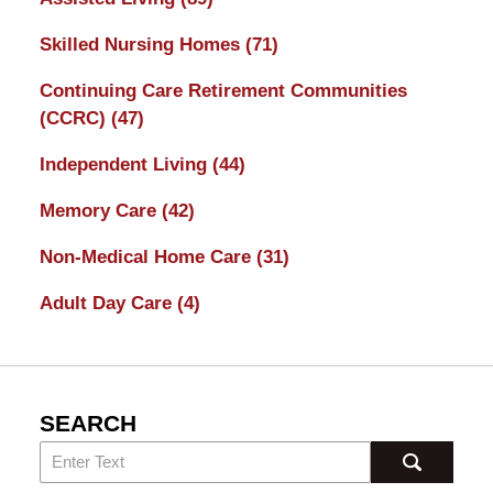
Skilled Nursing Homes
(71)
Continuing Care Retirement Communities
(CCRC)
(47)
Independent Living
(44)
Memory Care
(42)
Non-Medical Home Care
(31)
Adult Day Care
(4)
SEARCH