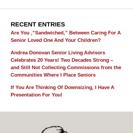
RECENT ENTRIES
Are You ,”Sandwiched,” Between Caring For A
Senior Loved One And Your Children?
Andrea Donovan Senior Living Advisors
Celebrates 20 Years! Two Decades Strong –
and Still Not Collecting Commissions from the
Communities Where I Place Seniors
If You Are Thinking Of Downsizing, I Have A
Presentation For You!