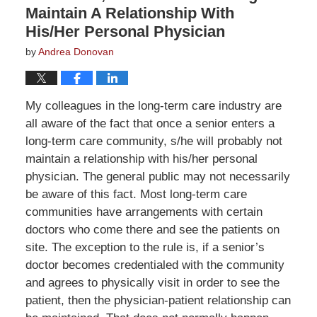
Maintain A Relationship With
His/Her Personal Physician
by
Andrea Donovan
My colleagues in the long-term care industry are
all aware of the fact that once a senior enters a
long-term care community, s/he will probably not
maintain a relationship with his/her personal
physician. The general public may not necessarily
be aware of this fact. Most long-term care
communities have arrangements with certain
doctors who come there and see the patients on
site. The exception to the rule is, if a senior’s
doctor becomes credentialed with the community
and agrees to physically visit in order to see the
patient, then the physician-patient relationship can