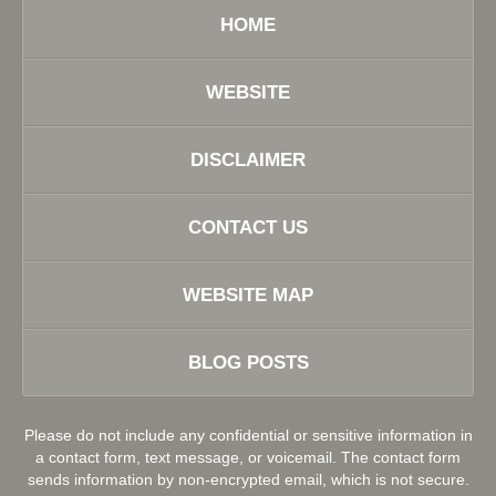
HOME
WEBSITE
DISCLAIMER
CONTACT US
WEBSITE MAP
BLOG POSTS
Please do not include any confidential or sensitive information in
a contact form, text message, or voicemail. The contact form
sends information by non-encrypted email, which is not secure.