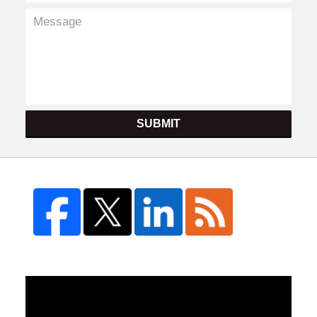
SUBMIT