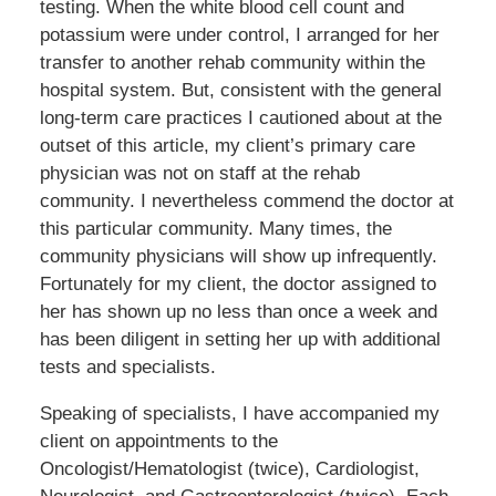
testing. When the white blood cell count and
potassium were under control, I arranged for her
transfer to another rehab community within the
hospital system. But, consistent with the general
long-term care practices I cautioned about at the
outset of this article, my client’s primary care
physician was not on staff at the rehab
community. I nevertheless commend the doctor at
this particular community. Many times, the
community physicians will show up infrequently.
Fortunately for my client, the doctor assigned to
her has shown up no less than once a week and
has been diligent in setting her up with additional
tests and specialists.
Speaking of specialists, I have accompanied my
client on appointments to the
Oncologist/Hematologist (twice), Cardiologist,