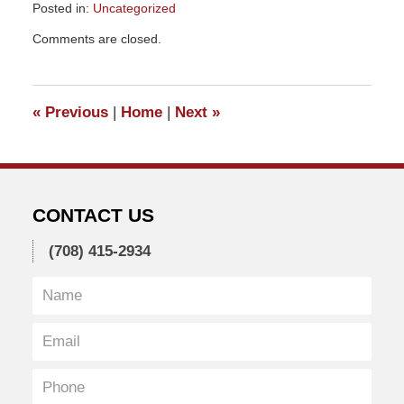
Posted in:
Uncategorized
Updated:
Comments are closed.
September
26,
2019
5:28
«
Previous
|
Home
|
Next
»
pm
CONTACT US
(708) 415-2934