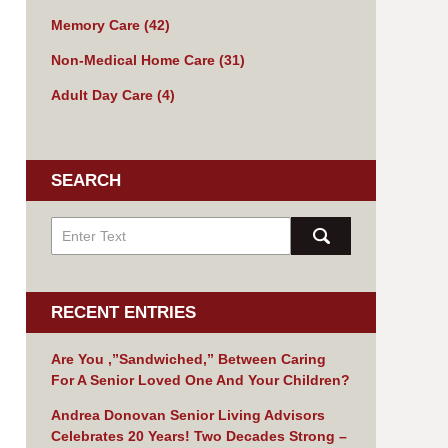
Memory Care
(42)
Non-Medical Home Care
(31)
Adult Day Care
(4)
SEARCH
RECENT ENTRIES
Are You ,”Sandwiched,” Between Caring
For A Senior Loved One And Your Children?
Andrea Donovan Senior Living Advisors
Celebrates 20 Years! Two Decades Strong –