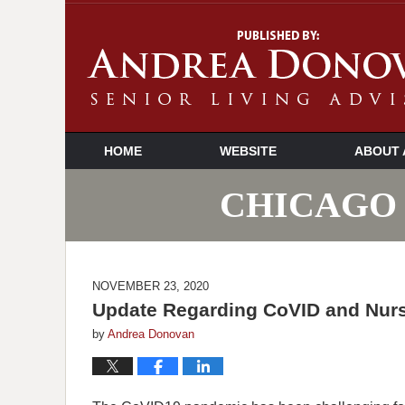
HOME
WEBSITE
ABOUT 
CHICAGO 
NOVEMBER 23, 2020
Update Regarding CoVID and Nursi
by
Andrea Donovan