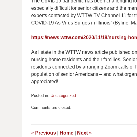
The CoVID19 pandemic has been challenging for 
especially difficult for senior citizens and the
experts contacted by WTTW TV Channel 11 for th
COVID-19 As Virus Surges in Illinois” (Byline: M
https://news.wttw.com/2020/11/18/nursing-hom
As I state in the WTTW news article published onl
nursing home residents and their families. Senior 
residents connected by arranging Zoom calls or Fa
population of senior Americans – and what organi
appreciated!
Posted in:
Uncategorized
Updated:
November
Comments are closed.
23,
2020
10:24
am
«
Previous
|
Home
|
Next
»