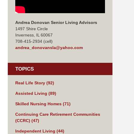
Andrea Donovan Senior Living Advisors
1497 Shire Circle
Inverness, IL 60067
708-415-2934 (cell)
andrea_donovansla@yahoo.com
TOPICS
Real Life Story
(92)
Assisted Living
(89)
Skilled Nursing Homes
(71)
Continuing Care Retirement Communities
(CCRC)
(47)
Independent Living
(44)