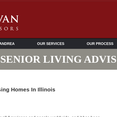
ANDREA
OUR SERVICES
OUR PROCESS
SENIOR LIVING ADVI
ng Homes In Illinois