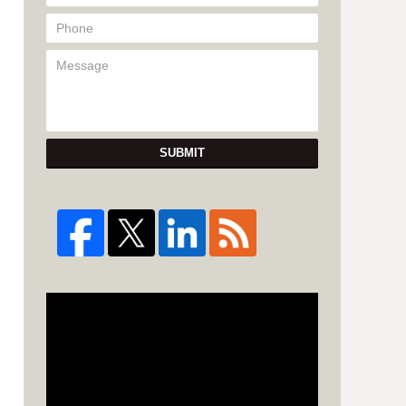
SUBMIT