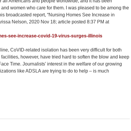
all Americans and people worldwide, and it has been
 men and women who care for them. I was pleased to be among the
is broadcasted report, “Nursing Homes See Increase in
arissa Nelson, 2020 Nov 18; article posted 8:37 PM at
es-see-increase-covid-19-virus-surges-illinois
ine, CoVID-related isolation has been very difficult for both
facilities, however, have tried hard to soften the blow and keep
ce Time. Journalists’ interest in the welfare of our growing
zations like ADSLA are trying to do to help – is much