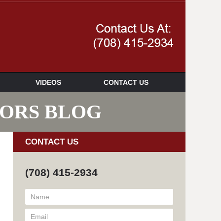
Navigatio
VIDEOS
CONTACT US
SORS BLOG
CONTACT US
(708) 415-2934