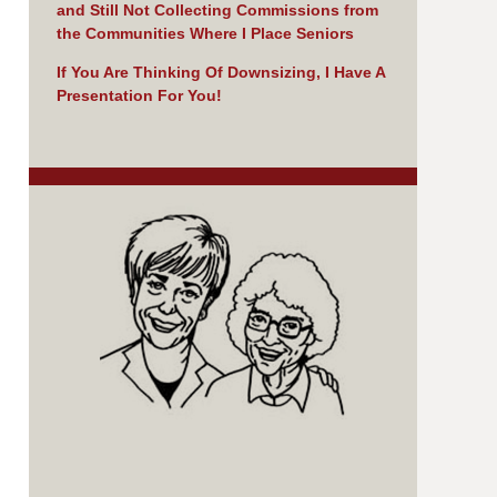
and Still Not Collecting Commissions from
the Communities Where I Place Seniors
If You Are Thinking Of Downsizing, I Have A
Presentation For You!