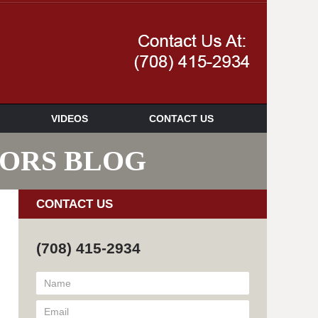
Navigatio
VIDEOS
CONTACT US
SORS BLOG
CONTACT US
(708) 415-2934