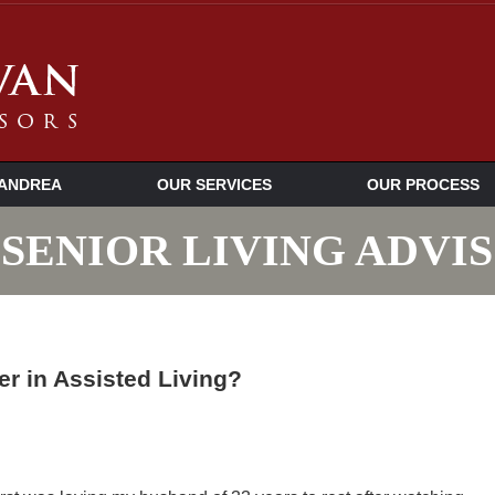
ANDREA
OUR SERVICES
OUR PROCESS
SENIOR LIVING ADVI
r in Assisted Living?