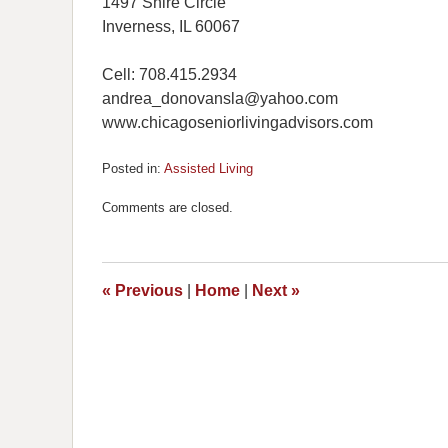
1497 Shire Circle
Inverness, IL 60067
Cell: 708.415.2934
andrea_donovansla@yahoo.com
www.chicagoseniorlivingadvisors.com
Posted in:
Assisted Living
Updated:
November
Comments are closed.
11,
2016
11:13
am
«
Previous
|
Home
|
Next
»