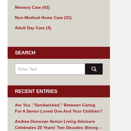
Memory Care
(42)
Non-Medical Home Care
(31)
Adult Day Care
(4)
SEARCH
RECENT ENTRIES
Are You ,”Sandwiched,” Between Caring
For A Senior Loved One And Your Children?
Andrea Donovan Senior Living Advisors
Celebrates 20 Years! Two Decades Strong –