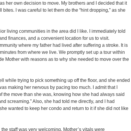
 was her own decision to move. My brothers and I decided that it
l bites. I was careful to let them do the “hint dropping,” as she
 living communities in the area did I like. I immediately told
and finances, and a convenient location for us to visit.
munity where my father had lived after suffering a stroke. It is
 minutes from where we live. We promptly set up a tour within
ade Mother with reasons as to why she needed to move over the
ell while trying to pick something up off the floor, and she ended
was making her nervous by pacing too much. I admit that I
of the move than she was, knowing how she had always said
d screaming.” Also, she had told me directly, and I had
e wanted to keep her condo and return to it if she did not like
 the staff was very welcoming. Mother’s vitals were