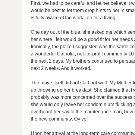
First, we had to be careful and let her believe it
would be best to let them drop hints to her in smal
is fully aware of the work I do for a living.
One day out of the blue, she asked me which senior
her where I felt would be a good fit for her needs 
Ironically, the place I suggested was the same com
a wonderful Catholic, not-for-profit community 10
the next 2 days. My brothers continued to persu
next 2 weeks. And it worked.
The move itself did not start out well. My Mother f
up throwing up her breakfast. She claimed that I 
probably was more concerned over the success 
she would only leave her condominium “kicking an
overheard her say to the maintenance man, how sh
the new community. Oy ve!
Upon her arrival at the long-term care community,