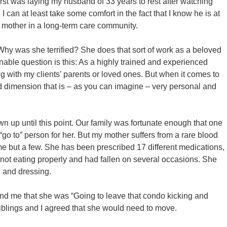
first was laying my husband of 33 years to rest after watching
I can at least take some comfort in the fact that I know he is at
mother in a long-term care community.
Why was she terrified? She does that sort of work as a beloved
onable question is this: As a highly trained and experienced
g with my clients’ parents or loved ones. But when it comes to
 dimension that is – as you can imagine – very personal and
n up until this point. Our family was fortunate enough that one
“go to” person for her. But my mother suffers from a rare blood
name but a few. She has been prescribed 17 different medications,
not eating properly and had fallen on several occasions. She
g and dressing.
 and me that she was “Going to leave that condo kicking and
siblings and I agreed that she would need to move.