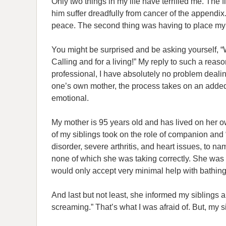
Only two things in my life have terrified me. The 
him suffer dreadfully from cancer of the appendix. 
peace. The second thing was having to place my 
You might be surprised and be asking yourself, “
Calling and for a living!” My reply to such a reas
professional, I have absolutely no problem dealin
one’s own mother, the process takes on an added
emotional.
My mother is 95 years old and has lived on her ow
of my siblings took on the role of companion and 
disorder, severe arthritis, and heart issues, to 
none of which she was taking correctly. She was 
would only accept very minimal help with bathin
And last but not least, she informed my siblings
screaming.” That’s what I was afraid of. But, my 