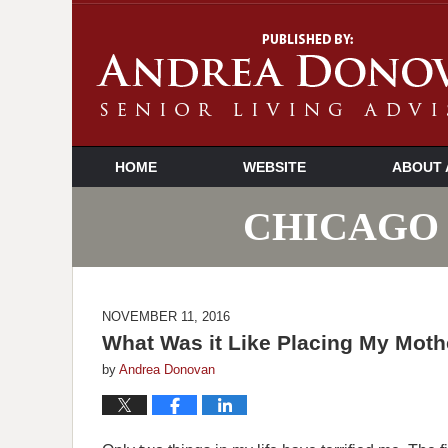
HOME
WEBSITE
ABOUT 
CHICAGO 
NOVEMBER 11, 2016
What Was it Like Placing My Mothe
by
Andrea Donovan