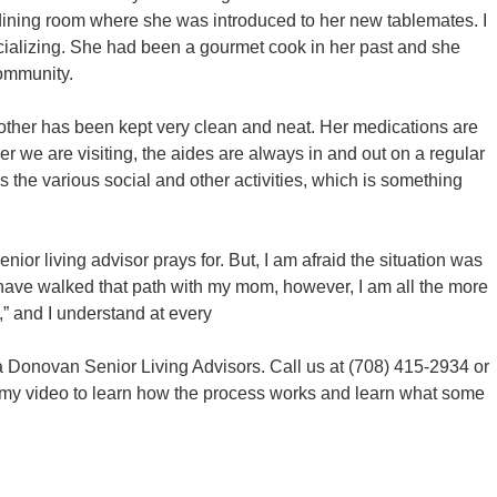
dining room where she was introduced to her new tablemates. I
ializing. She had been a gourmet cook in her past and she
community.
other has been kept very clean and neat. Her medications are
 we are visiting, the aides are always in and out on a regular
s the various social and other activities, which is something
nior living advisor prays for. But, I am afraid the situation was
 I have walked that path with my mom, however, I am all the more
e,” and I understand at every
ea Donovan Senior Living Advisors. Call us at (708) 415-2934 or
h my video to learn how the process works and learn what some