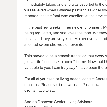
immediately taken, and she was escorted to the 
was relieved when I walked past and saw her soc
reported that the food was excellent at the new 
In the past few weeks in her new environment, M
being regulated, and she loves the food. Whenever
basis, and they are very kind. Mother even attend
she had sworn she would never do.
This proved to be a smooth transition that every se
just a little “too close to home” for me. Now that
valuable to you. I can truly say “I have been ther
For all of your senior living needs, contact Andr
email us. Please visit our website. Please watc
clients have to say.
Andrea Donovan Senior Living Advisors