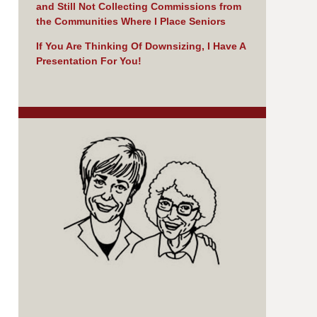
and Still Not Collecting Commissions from
the Communities Where I Place Seniors
If You Are Thinking Of Downsizing, I Have A
Presentation For You!