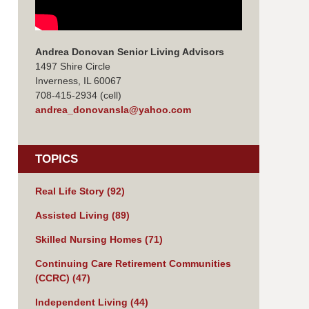
Andrea Donovan Senior Living Advisors
1497 Shire Circle
Inverness, IL 60067
708-415-2934 (cell)
andrea_donovansla@yahoo.com
TOPICS
Real Life Story
(92)
Assisted Living
(89)
Skilled Nursing Homes
(71)
Continuing Care Retirement Communities
(CCRC)
(47)
Independent Living
(44)