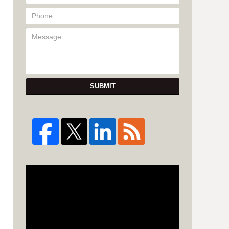
SUBMIT