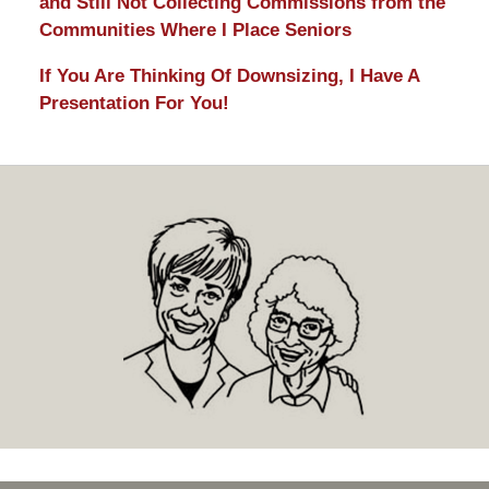
and Still Not Collecting Commissions from the
Communities Where I Place Seniors
If You Are Thinking Of Downsizing, I Have A
Presentation For You!