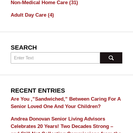
Non-Medical Home Care
(31)
Adult Day Care
(4)
SEARCH
RECENT ENTRIES
Are You ,”Sandwiched,” Between Caring For A
Senior Loved One And Your Children?
Andrea Donovan Senior Living Advisors
Celebrates 20 Years! Two Decades Strong –