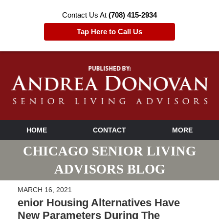
Contact Us At
(708) 415-2934
Tap Here to Call Us
HOME
CONTACT
MORE
CHICAGO SENIOR LIVING
ADVISORS BLOG
MARCH 16, 2021
enior Housing Alternatives Have
New Parameters During The