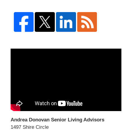
Andrea Donovan Senior Living Advisors
1497 Shire Circle