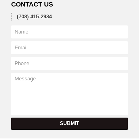
CONTACT US
(708) 415-2934
SUBMIT