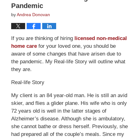
Pandemic
by
Andrea Donovan
If you are thinking of hiring
licensed non-medical
home care
for your loved one, you should be
aware of some changes that have arisen due to
the pandemic. My Real-life Story will outline what
they are.
Real-life Story
My client is an 84 year-old man. He is still an avid
skier, and flies a glider plane. His wife who is only
72 years old is well in the latter stages of
Alzheimer’s disease. Although she is ambulatory,
she cannot bathe or dress herself. Previously, she
had prepared all of the couple’s meals. Since my