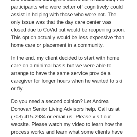
participants who were better off cognitively could
assist in helping with those who were not. The
only issue was that the day care center was
closed due to CoVid but would be reopening soon.
This option actually would be less expensive than
home care or placement in a community.
In the end, my client decided to start with home
care on a minimal basis but we were able to
arrange to have the same service provide a
caregiver for longer hours when he wanted to ski
or fly.
Do you need a second opinion? Let Andrea
Donovan Senior Living Advisors help. Call us at
(708) 415-2934 or email us. Please visit our
website. Please watch my video to learn how the
process works and learn what some clients have