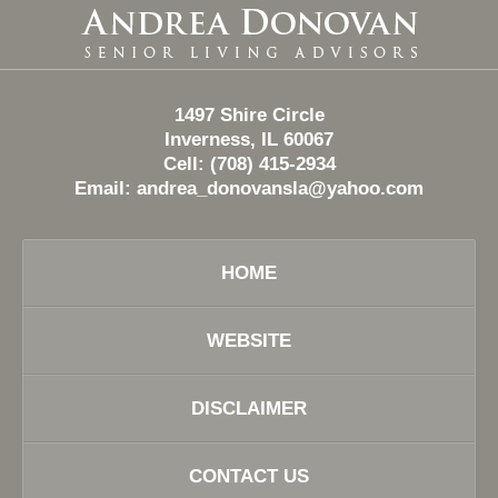
Contact
Information
1497 Shire Circle
Inverness, IL 60067
Cell: (708) 415-2934
Email:
andrea_donovansla@yahoo.com
HOME
WEBSITE
DISCLAIMER
CONTACT US