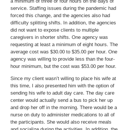
a minimum of three or four hours on the days of
service. Staffing issues during the pandemic had
forced this change, and the agencies also had
difficulty splitting shifts. In addition, the agencies
did not want to expose clients to multiple
caregivers in shorter shifts. One agency was
requesting at least a minimum of eight hours. The
average cost was $30.00 to $35.00 per hour. One
agency was willing to provide less than the four-
hour minimum, but the cost was $53.00 per hour.
Since my client wasn’t willing to place his wife at
this time, I also presented him with the option of
sending his wife to adult day care. The day care
center would actually send a bus to pick her up
and drop her off in the morning. There would be a
nurse on duty to administer medications to all of
the participants. She would also receive meals
and socialize during the activities. In addition, the