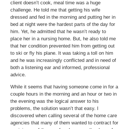
client doesn’t cook, meal time was a huge
challenge. He told me that getting his wife
dressed and fed in the morning and putting her in
bed at night were the hardest parts of the day for
him. Yet, he admitted that he wasn’t ready to
place her in a nursing home. But, he also told me
that her condition prevented him from getting out
to ski or fly his plane. It was taking a toll on him
and he was increasingly conflicted and in need of
both a listening ear and informed, professional
advice.
While it seems that having someone come in for a
couple hours in the morning and an hour or two in
the evening was the logical answer to his
problems, the solution wasn’t that easy. I
discovered when calling several of the home care
agencies that many of them wanted to contract for