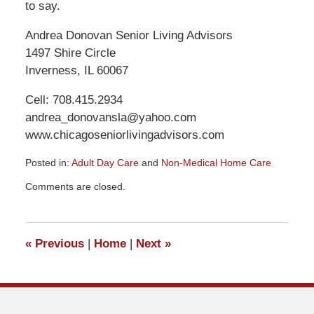
to say.
Andrea Donovan Senior Living Advisors
1497 Shire Circle
Inverness, IL 60067
Cell: 708.415.2934
andrea_donovansla@yahoo.com
www.chicagoseniorlivingadvisors.com
Posted in:
Adult Day Care
and
Non-Medical Home Care
Updated:
Comments are closed.
March
16,
2021
11:07
«
Previous
|
Home
|
Next
»
am