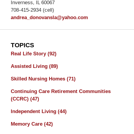
Inverness, IL 60067
708-415-2934 (cell)
andrea_donovansla@yahoo.com
TOPICS
Real Life Story
(92)
Assisted Living
(89)
Skilled Nursing Homes
(71)
Continuing Care Retirement Communities
(CCRC)
(47)
Independent Living
(44)
Memory Care
(42)