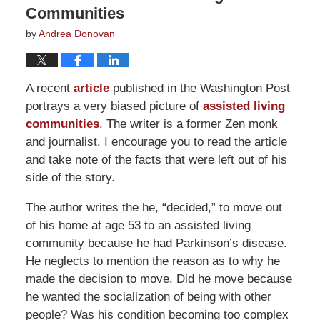
Communities
by
Andrea Donovan
A recent
article
published in the Washington Post
portrays a very biased picture of
assisted living
communities
. The writer is a former Zen monk
and journalist. I encourage you to read the article
and take note of the facts that were left out of his
side of the story.
The author writes the he, “decided,” to move out
of his home at age 53 to an assisted living
community because he had Parkinson’s disease.
He neglects to mention the reason as to why he
made the decision to move. Did he move because
he wanted the socialization of being with other
people? Was his condition becoming too complex