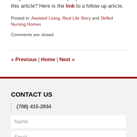
this article? Here is the
link
to a follow up article.
Posted in:
Assisted Living
,
Real Life Story
and
Skilled
Nursing Homes
Updated:
Comments are closed.
July
29,
2012
2:00
«
Previous
|
Home
|
Next
»
pm
CONTACT US
(708) 415-2934