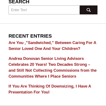
SEARCH
RECENT ENTRIES
Are You ,”Sandwiched,” Between Caring For A
Senior Loved One And Your Children?
Andrea Donovan Senior Living Advisors
Celebrates 20 Years! Two Decades Strong –
and Still Not Collecting Commissions from the
Communities Where I Place Seniors
If You Are Thinking Of Downsizing, I Have A
Presentation For You!