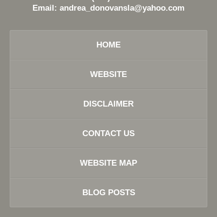
Email:
andrea_donovansla@yahoo.com
HOME
WEBSITE
DISCLAIMER
CONTACT US
WEBSITE MAP
BLOG POSTS