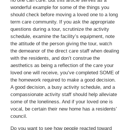
no one can cure. But this article serves as a
wonderful example for some of the things you
should check before moving a loved one to a long
term care community. If you ask the appropriate
questions during a tour, scrutinize the activity
schedule, examine the facility’s equipment, note
the attitude of the person giving the tour, watch
the demeanor of the direct care staff when dealing
with the residents, and don’t construe the
aesthetics as being a reflection of the care your
loved one will receive, you’ve completed SOME of
the homework required to make a good decision.
A good decision, a busy activity schedule, and a
compassionate activity staff should help alleviate
some of the loneliness. And if your loved one is
vocal, be certain their new home has a residents’
council.
Do you want to see how people reacted toward