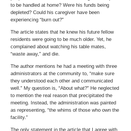
to be handled at home? Were his funds being
depleted? Could his caregiver have been
experiencing “burn out?”
The article states that he knew his future fellow
residents were going to be much older. Yet, he
complained about watching his table mates,
“waste away,” and die.
The author mentions he had a meeting with three
administrators at the community to, “make sure
they understood each other and communicated
well.” My question is, “About what?” He neglected
to mention the real reason that precipitated the
meeting. Instead, the administration was painted
as representing, “the whims of those who own the
facility.”
The only statement in the article that I agree with