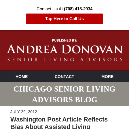
Contact Us At
(708) 415-2934
Tap Here to Call Us
HOME
CONTACT
MORE
CHICAGO SENIOR LIVING
ADVISORS BLOG
JULY 29, 2012
Washington Post Article Reflects
Bias About Assisted Living