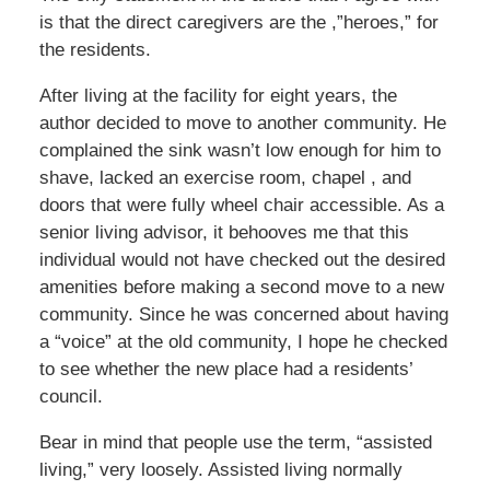
is that the direct caregivers are the ,”heroes,” for
the residents.
After living at the facility for eight years, the
author decided to move to another community. He
complained the sink wasn’t low enough for him to
shave, lacked an exercise room, chapel , and
doors that were fully wheel chair accessible. As a
senior living advisor, it behooves me that this
individual would not have checked out the desired
amenities before making a second move to a new
community. Since he was concerned about having
a “voice” at the old community, I hope he checked
to see whether the new place had a residents’
council.
Bear in mind that people use the term, “assisted
living,” very loosely. Assisted living normally