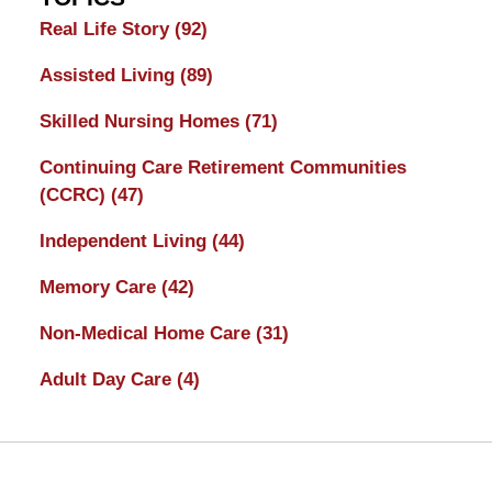
Real Life Story
(92)
Assisted Living
(89)
Skilled Nursing Homes
(71)
Continuing Care Retirement Communities
(CCRC)
(47)
Independent Living
(44)
Memory Care
(42)
Non-Medical Home Care
(31)
Adult Day Care
(4)