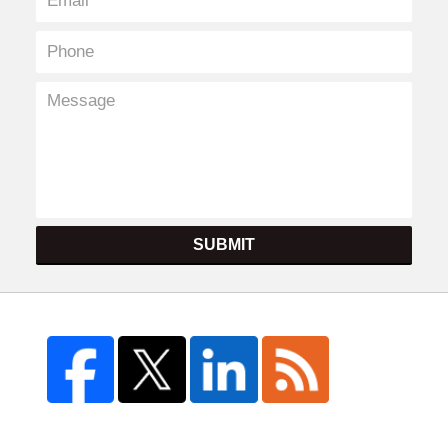
SUBMIT