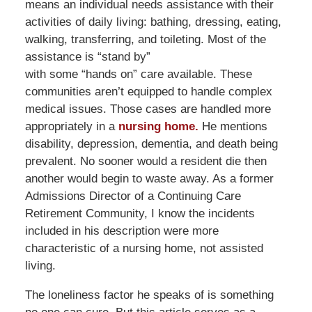
means an individual needs assistance with their
activities of daily living: bathing, dressing, eating,
walking, transferring, and toileting. Most of the
assistance is “stand by”
with some “hands on” care available. These
communities aren’t equipped to handle complex
medical issues. Those cases are handled more
appropriately in a
nursing home.
He mentions
disability, depression, dementia, and death being
prevalent. No sooner would a resident die then
another would begin to waste away. As a former
Admissions Director of a Continuing Care
Retirement Community, I know the incidents
included in his description were more
characteristic of a nursing home, not assisted
living.
The loneliness factor he speaks of is something