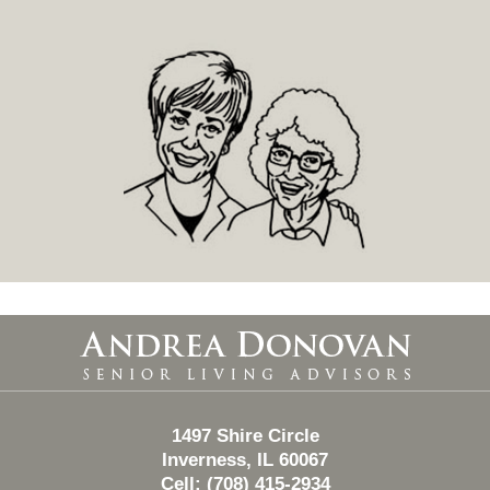
Contact
Information
1497 Shire Circle
Inverness, IL 60067
Cell: (708) 415-2934