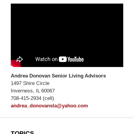
Andrea Donovan Senior Living Advisors
1497 Shire Circle
Inverness, IL 60067
708-415-2934 (cell)
andrea_donovansla@yahoo.com
TOPICS