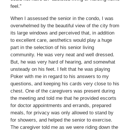
feel.”
When I assessed the senior in the condo, I was
overwhelmed by the beautiful view of the city from
its large windows and perceived that, in addition
to excellent care, aesthetics would play a huge
part in the selection of his senior living
community. He was very neat and well dressed.
But, he was very hard of hearing, and somewhat
unsteady on his feet. I felt that he was playing
Poker with me in regard to his answers to my
questions, and keeping his cards very close to his
chest. One of the caregivers was present during
the meeting and told me that he provided escorts
for doctor appointments and errands, prepared
meals, for privacy was only allowed to stand by
for showers, and helped the senior to exercise.
The caregiver told me as we were riding down the