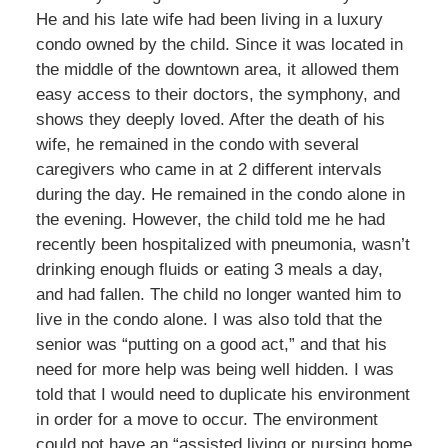
He and his late wife had been living in a luxury
condo owned by the child. Since it was located in
the middle of the downtown area, it allowed them
easy access to their doctors, the symphony, and
shows they deeply loved. After the death of his
wife, he remained in the condo with several
caregivers who came in at 2 different intervals
during the day. He remained in the condo alone in
the evening. However, the child told me he had
recently been hospitalized with pneumonia, wasn’t
drinking enough fluids or eating 3 meals a day,
and had fallen. The child no longer wanted him to
live in the condo alone. I was also told that the
senior was “putting on a good act,” and that his
need for more help was being well hidden. I was
told that I would need to duplicate his environment
in order for a move to occur. The environment
could not have an “assisted living or nursing home