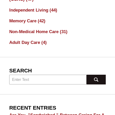
Independent Living
(44)
Memory Care
(42)
Non-Medical Home Care
(31)
Adult Day Care
(4)
SEARCH
RECENT ENTRIES