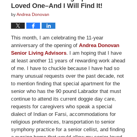
Loved One–And I Will Find It!
by
Andrea Donovan
This month, I am celebrating the 11-year
anniversary of the opening of
Andrea Donovan
Senior Living Advisors
. I am hoping that I have
at least another 11 years of rewarding work ahead
of me. I have to chuckle because I have had so
many unusual requests over the past decade, not
to mention finding that special apartment for the
senior who has the 90 pound Labrador that must
continue to attend its current doggie day care,
requests for caregivers who speak a special
dialect of Indian or Farsi, accommodations for
religious preferences, transportation to senior
symphony practice for a senior cellist, and finding