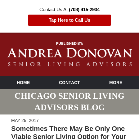
Contact Us At
(708) 415-2934
Tap Here to Call Us
HOME
CONTACT
MORE
CHICAGO SENIOR LIVING
ADVISORS BLOG
MAY 25, 2017
Sometimes There May Be Only One
Viable Senior Living Option for Your