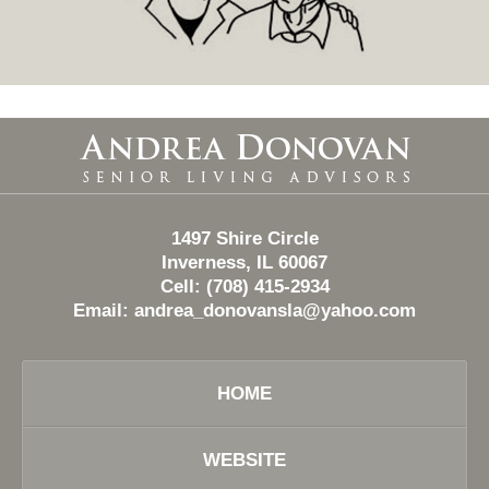
Contact
Information
1497 Shire Circle
Inverness, IL 60067
Cell: (708) 415-2934
Email:
andrea_donovansla@yahoo.com
HOME
WEBSITE