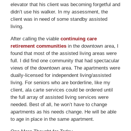
elevator that his client was becoming forgetful and
didn’t use his walker. In my assessment, the
client was in need of some standby assisted
living.
After calling the viable
continuing care
retirement communities
in the downtown area, I
found that most of the assisted living areas were
full. I did find one community that had spectacular
views of the downtown area. The apartments were
dually-licensed for independent living/assisted
living. For seniors who are borderline, like my
client, ala carte services could be ordered until
the full array of assisted living services were
needed. Best of all, he won’t have to change
apartments as his needs change. He will be able
to age in place in the same apartment.