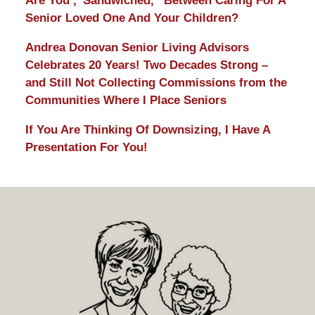
Are You ,”Sandwiched,” Between Caring For A
Senior Loved One And Your Children?
Andrea Donovan Senior Living Advisors
Celebrates 20 Years! Two Decades Strong –
and Still Not Collecting Commissions from the
Communities Where I Place Seniors
If You Are Thinking Of Downsizing, I Have A
Presentation For You!