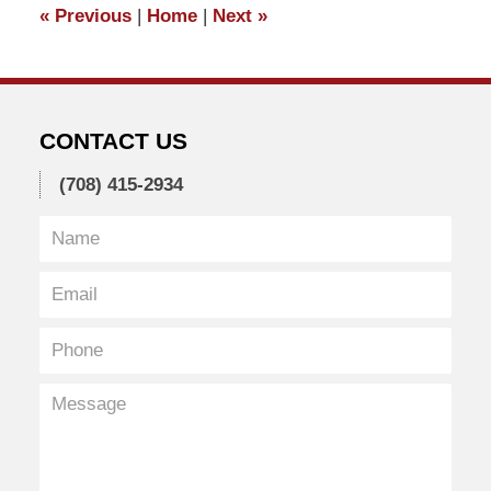
«
Previous
|
Home
|
Next
»
am
CONTACT US
(708) 415-2934