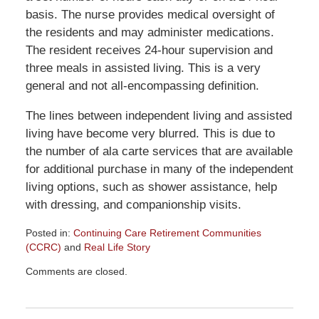
basis. The nurse provides medical oversight of
the residents and may administer medications.
The resident receives 24-hour supervision and
three meals in assisted living. This is a very
general and not all-encompassing definition.
The lines between independent living and assisted
living have become very blurred. This is due to
the number of ala carte services that are available
for additional purchase in many of the independent
living options, such as shower assistance, help
with dressing, and companionship visits.
Posted in:
Continuing Care Retirement Communities
(CCRC)
and
Real Life Story
Updated:
Comments are closed.
May
25,
2017
9:26