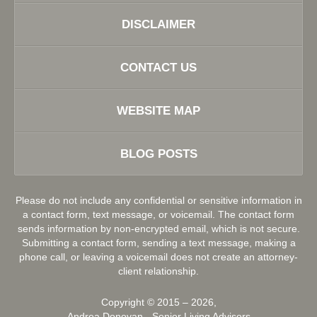
DISCLAIMER
CONTACT US
WEBSITE MAP
BLOG POSTS
Please do not include any confidential or sensitive information in
a contact form, text message, or voicemail. The contact form
sends information by non-encrypted email, which is not secure.
Submitting a contact form, sending a text message, making a
phone call, or leaving a voicemail does not create an attorney-
client relationship.
Copyright ©
2015 – 2026
,
Andrea Donovan - Senior Living Advisors