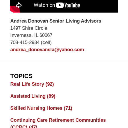
Andrea Donovan Senior Living Advisors
1497 Shire Circle
Inverness, IL 60067
708-415-2934 (cell)
andrea_donovansla@yahoo.com
TOPICS
Real Life Story
(92)
Assisted Living
(89)
Skilled Nursing Homes
(71)
Continuing Care Retirement Communities
(CCRC)
(47)