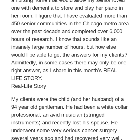
a nursing home that would allow my senior loved
one with dementia to store and play her piano in
her room. I figure that I have evaluated more than
450 senior communities in the Chicago metro area
over the past decade and completed over 6,000
hours of research. I know that sounds like an
insanely large number of hours, but how else
would I be able to get the answers for my clients?
Admittedly, in some cases there may only be one
right answer, as I share in this month’s REAL
LIFE STORY.
Real-Life Story
My clients were the child (and her husband) of a
94 year old gentleman. He had been a white collar
professional, an avid musician (stringed
instruments) and recently lost his spouse. He
underwent some very serious cancer surgery
several years ago and had recovered very well.