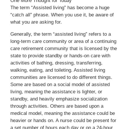
One More Thought for Today
The term “Assisted living” has become a huge
“catch all” phrase. When you use it, be aware of
what you are asking for.
Generally, the term “assisted living” refers to a
long-term care community or area of a continuing
care retirement community that is licensed by the
state to provide standby or hands-on care with
activities of bathing, dressing, transferring,
walking, eating, and toileting. Assisted living
communities are licensed to do different things.
Some are based on a social model of assisted
living, meaning the assistance is lighter, or
standby, and heavily emphasize socialization
through activities. Others are based upon a
medical model, meaning the assistance could be
heavier or hands on. A nurse could be present for
a set number of hours each day or on a 24-hour