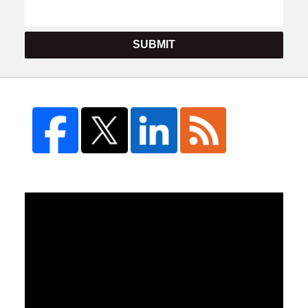
SUBMIT