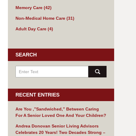
Memory Care
(42)
Non-Medical Home Care
(31)
Adult Day Care
(4)
SEARCH
RECENT ENTRIES
Are You ,”Sandwiched,” Between Caring
For A Senior Loved One And Your Children?
Andrea Donovan Senior Living Advisors
Celebrates 20 Years! Two Decades Strong –