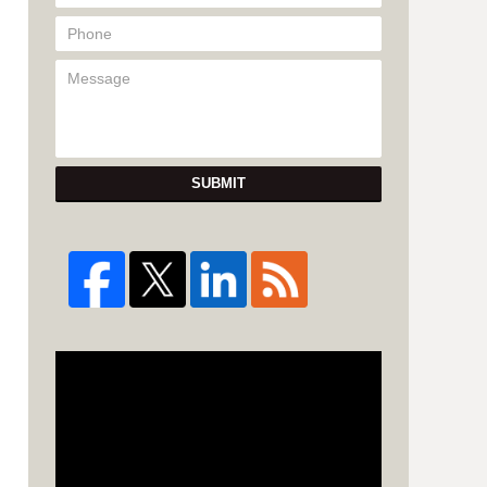
SUBMIT