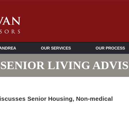
ANDREA
OUR SERVICES
OUR PROCESS
SENIOR LIVING ADVI
iscusses Senior Housing, Non-medical