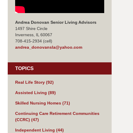
Andrea Donovan Senior Living Advisors
1497 Shire Circle
Inverness, IL 60067
708-415-2934 (cell)
andrea_donovansla@yahoo.com
TOPICS
Real Life Story
(92)
Assisted Living
(89)
Skilled Nursing Homes
(71)
Continuing Care Retirement Communities
(CCRC)
(47)
Independent Living
(44)