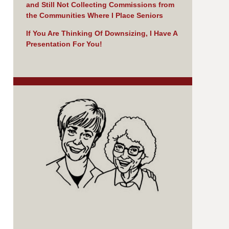
and Still Not Collecting Commissions from
the Communities Where I Place Seniors
If You Are Thinking Of Downsizing, I Have A
Presentation For You!