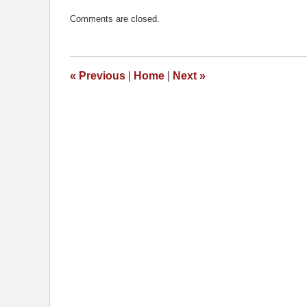
Updated:
December
Comments are closed.
12,
2018
8:10
am
«
Previous
|
Home
|
Next
»