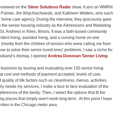
terviewed on the
Silver Solutions Radio
show. It airs on WMRN
ette Palmer, Jim Wojchiechowski, and Kathleen Wetters, who each
home care agency. During the interview, they graciously gave
n the senior housing industry as the Admissions and Marketing
t. Andrew) in Niles, Illinois. It was a faith-based community
endent living, assisted living, and a nursing home on one
(mostly from the children of seniors who were calling me from
w to solve their senior loved ones’ problems. I saw a niche for
husband’s dismay, I opened
Andrea Donovan Senior Living
 business by touring and evaluating over 150 senior living
at cost and methods of payment accepted, levels of care,
 quality of life factors such as cleanliness, menus, activities,
y needs my services, I make a face to face evaluation of the
references of the family. Then, I select the options that fit the
ng places that simply won’t work long-term. At this point I have
ities in the Chicago metro area.