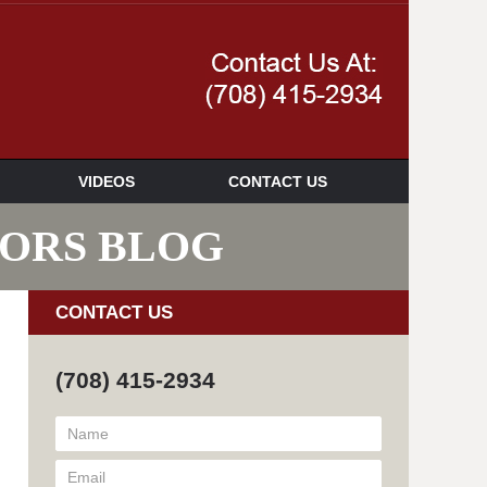
Navigatio
VIDEOS
CONTACT US
SORS BLOG
CONTACT US
(708) 415-2934