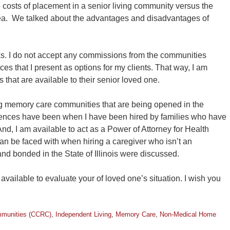
 costs of placement in a senior living community versus the
rea. We talked about the advantages and disadvantages of
. I do not accept any commissions from the communities
ices that I present as options for my clients. That way, I am
 that are available to their senior loved one.
ing memory care communities that are being opened in the
ences have been when I have been hired by families who have
nd, I am available to act as a Power of Attorney for Health
an be faced with when hiring a caregiver who isn’t an
nd bonded in the State of Illinois were discussed.
vailable to evaluate your of loved one’s situation. I wish you
mmunities (CCRC)
,
Independent Living
,
Memory Care
,
Non-Medical Home