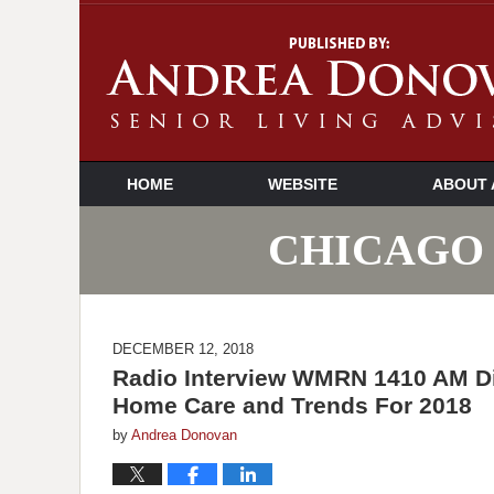
HOME
WEBSITE
ABOUT 
CHICAGO 
DECEMBER 12, 2018
Radio Interview WMRN 1410 AM D
Home Care and Trends For 2018
by
Andrea Donovan