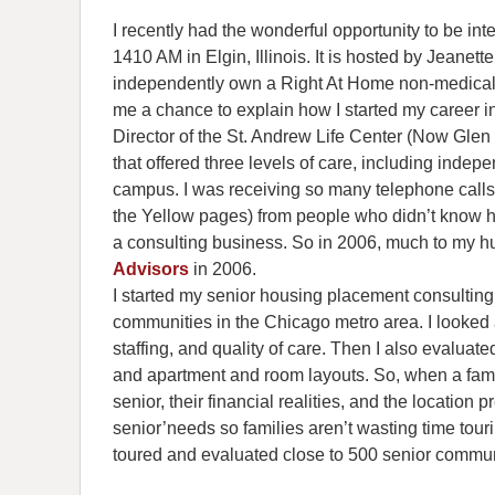
I recently had the wonderful opportunity to be in
1410 AM in Elgin, Illinois. It is hosted by Jean
independently own a Right At Home non-medical 
me a chance to explain how I started my career i
Director of the St. Andrew Life Center (Now Glen S
that offered three levels of care, including indep
campus. I was receiving so many telephone calls 
the Yellow pages) from people who didn’t know ho
a consulting business. So in 2006, much to my 
Advisors
in 2006.
I started my senior housing placement consulting
communities in the Chicago metro area. I looked 
staffing, and quality of care. Then I also evaluated
and apartment and room layouts. So, when a famil
senior, their financial realities, and the location p
senior’needs so families aren’t wasting time touri
toured and evaluated close to 500 senior commun