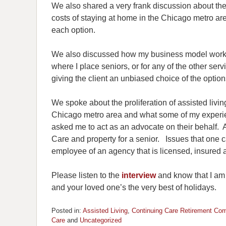
We also shared a very frank discussion about the
costs of staying at home in the Chicago metro a
each option.
We also discussed how my business model works
where I place seniors, or for any of the other serv
giving the client an unbiased choice of the options
We spoke about the proliferation of assisted liv
Chicago metro area and what some of my experi
asked me to act as an advocate on their behalf. A
Care and property for a senior. Issues that one c
employee of an agency that is licensed, insured a
Please listen to the
interview
and know that I am a
and your loved one’s the very best of holidays.
Posted in:
Assisted Living
,
Continuing Care Retirement Co
Care
and
Uncategorized