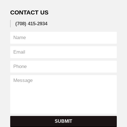
CONTACT US
(708) 415-2934
SUBMIT