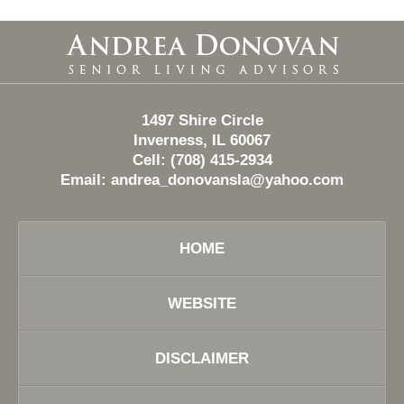
Contact
Information
1497 Shire Circle
Inverness, IL 60067
Cell: (708) 415-2934
Email:
andrea_donovansla@yahoo.com
HOME
WEBSITE
DISCLAIMER