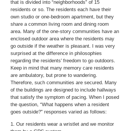
that is divided into “neighborhoods” of 15
residents or so. The residents each have their
own studio or one-bedroom apartment, but they
share a common living room and dining room
area. Many of the one-story communities have an
enclosed outdoor area where the residents may
go outside if the weather is pleasant. I was very
surprised at the difference in philosophies
regarding the residents’ freedom to go outdoors.
Keep in mind that many memory care residents
are ambulatory, but prone to wandering.
Therefore, such communities are secured. Many
of the buildings are designed to include hallways
that satisfy the symptom of pacing. When I posed
the question, “What happens when a resident
goes outside?” responses varied as follows:
1. Our residents wear a wristlet and we monitor