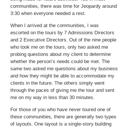
communities, there was time for Jeopardy around
3:30 when everyone needed a rest.
When I arrived at the communities, I was
escorted on the tours by 7 Admissions Directors
and 2 Executive Directors. Out of the nine people
who took me on the tours, only two asked me
probing questions about my client to determine
whether the person’s needs could be met. The
same two asked me questions about my business
and how they might be able to accommodate my
clients in the future. The others simply went
through the paces of giving me the tour and sent
me on my way in less than 30 minutes.
For those of you who have never toured one of
these communities, there are generally two types
of layouts. One layout is a single-story building