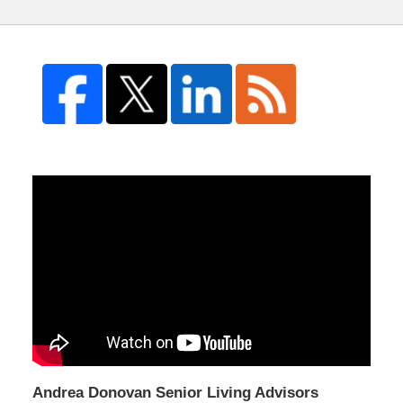
Andrea Donovan Senior Living Advisors