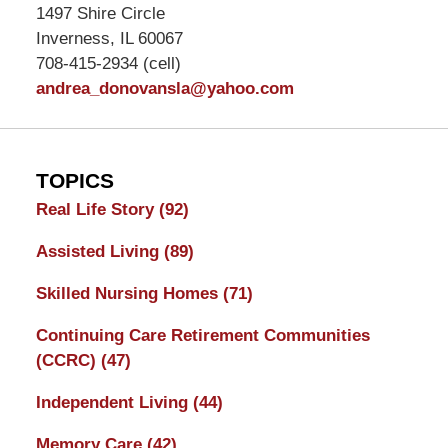
1497 Shire Circle
Inverness, IL 60067
708-415-2934 (cell)
andrea_donovansla@yahoo.com
TOPICS
Real Life Story
(92)
Assisted Living
(89)
Skilled Nursing Homes
(71)
Continuing Care Retirement Communities
(CCRC)
(47)
Independent Living
(44)
Memory Care
(42)