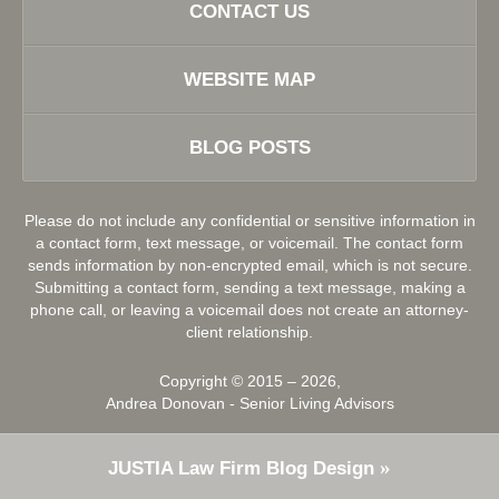
CONTACT US
WEBSITE MAP
BLOG POSTS
Please do not include any confidential or sensitive information in
a contact form, text message, or voicemail. The contact form
sends information by non-encrypted email, which is not secure.
Submitting a contact form, sending a text message, making a
phone call, or leaving a voicemail does not create an attorney-
client relationship.
Copyright ©
2015 – 2026
,
Andrea Donovan - Senior Living Advisors
JUSTIA
Law Firm Blog Design