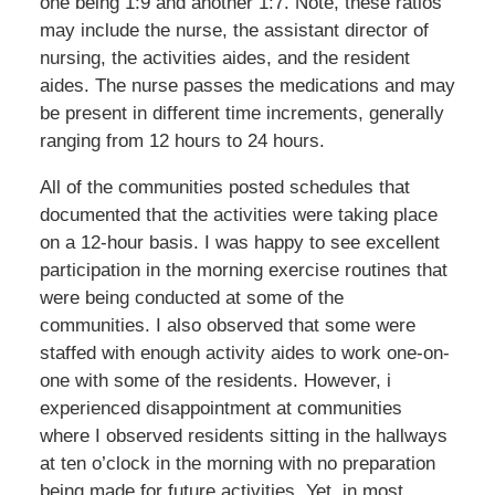
one being 1:9 and another 1:7. Note, these ratios
may include the nurse, the assistant director of
nursing, the activities aides, and the resident
aides. The nurse passes the medications and may
be present in different time increments, generally
ranging from 12 hours to 24 hours.
All of the communities posted schedules that
documented that the activities were taking place
on a 12-hour basis. I was happy to see excellent
participation in the morning exercise routines that
were being conducted at some of the
communities. I also observed that some were
staffed with enough activity aides to work one-on-
one with some of the residents. However, i
experienced disappointment at communities
where I observed residents sitting in the hallways
at ten o’clock in the morning with no preparation
being made for future activities. Yet, in most