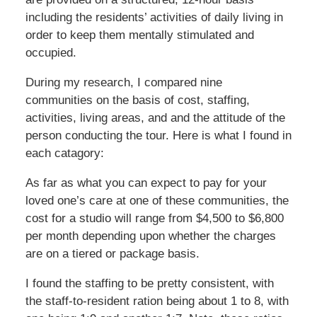
including the residents’ activities of daily living in
order to keep them mentally stimulated and
occupied.
During my research, I compared nine
communities on the basis of cost, staffing,
activities, living areas, and and the attitude of the
person conducting the tour. Here is what I found in
each catagory:
As far as what you can expect to pay for your
loved one’s care at one of these communities, the
cost for a studio will range from $4,500 to $6,800
per month depending upon whether the charges
are on a tiered or package basis.
I found the staffing to be pretty consistent, with
the staff-to-resident ration being about 1 to 8, with