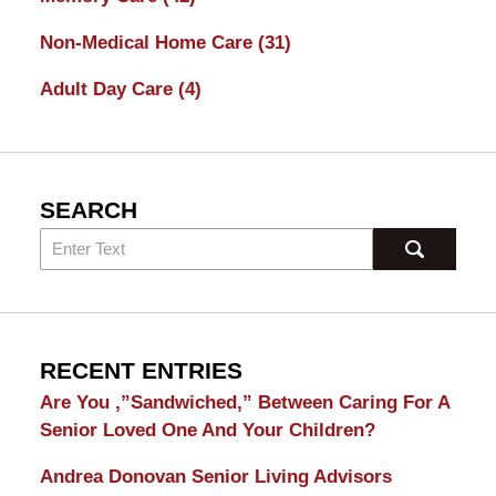
Non-Medical Home Care
(31)
Adult Day Care
(4)
SEARCH
RECENT ENTRIES
Are You ,”Sandwiched,” Between Caring For A
Senior Loved One And Your Children?
Andrea Donovan Senior Living Advisors