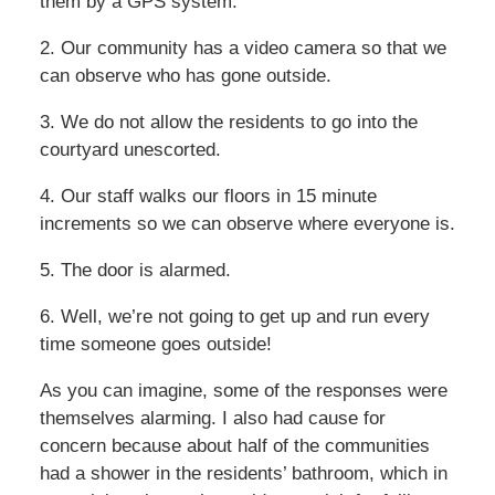
them by a GPS system.
2. Our community has a video camera so that we
can observe who has gone outside.
3. We do not allow the residents to go into the
courtyard unescorted.
4. Our staff walks our floors in 15 minute
increments so we can observe where everyone is.
5. The door is alarmed.
6. Well, we’re not going to get up and run every
time someone goes outside!
As you can imagine, some of the responses were
themselves alarming. I also had cause for
concern because about half of the communities
had a shower in the residents’ bathroom, which in