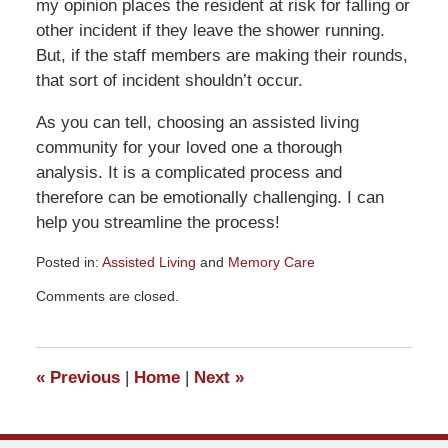
my opinion places the resident at risk for falling or
other incident if they leave the shower running.
But, if the staff members are making their rounds,
that sort of incident shouldn’t occur.
As you can tell, choosing an assisted living
community for your loved one a thorough
analysis. It is a complicated process and
therefore can be emotionally challenging. I can
help you streamline the process!
Posted in:
Assisted Living
and
Memory Care
Updated:
Comments are closed.
July
11,
2012
8:19
«
Previous
|
Home
|
Next
»
am