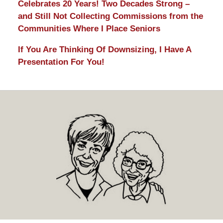
Celebrates 20 Years! Two Decades Strong –
and Still Not Collecting Commissions from the
Communities Where I Place Seniors
If You Are Thinking Of Downsizing, I Have A
Presentation For You!