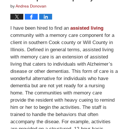
by
Andrea Donovan
I have been hired to find an
assisted living
community with a memory care component for a
client in southern Cook county or Will County in
Illinois. Defined in general terms, assisted living
with memory care is an extension of assisted
living that caters to individuals with Alzheimer’s
disease or other dementias. This form of care is a
wonderful alternative for individuals who have
dementia but are not yet ready for a nursing
home. The communities with memory care
provide the resident with heavy cueing to remind
him or her to begin the activities. The staff is
trained to handle the behaviors that often
accompany the diseae. For example, activities
are provided on a structured, 12-hour basis