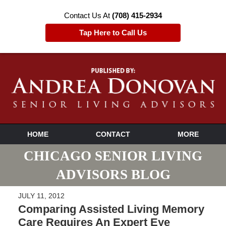
Contact Us At
(708) 415-2934
Tap Here to Call Us
HOME
CONTACT
MORE
CHICAGO SENIOR LIVING
ADVISORS BLOG
JULY 11, 2012
Comparing Assisted Living Memory
Care Requires An Expert Eye